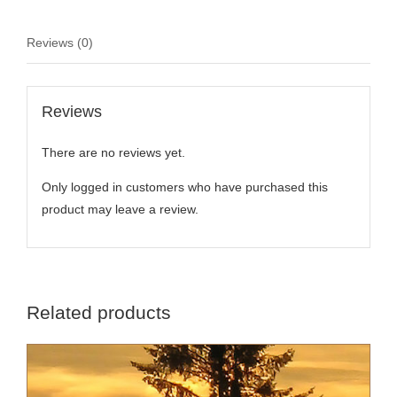
Reviews (0)
Reviews
There are no reviews yet.
Only logged in customers who have purchased this
product may leave a review.
Related products