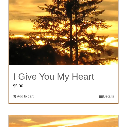
I Give You My Heart
$
5.00
Add to cart
Details