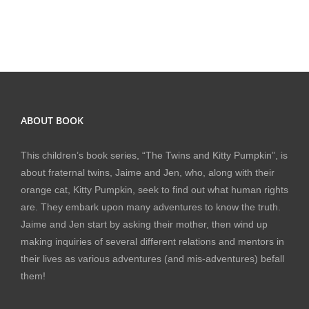
ABOUT BOOK
This children’s book series, “The Twins and Kitty Pumpkin”, is
about fraternal twins, Jaime and Jen, who, along with their
orange cat, Kitty Pumpkin, seek to find out what human rights
are. They embark upon many adventures to know the truth.
Jaime and Jen start by asking their mother, then wind up
making inquiries of several different relations and mentors in
their lives as various adventures (and mis-adventures) befall
them!