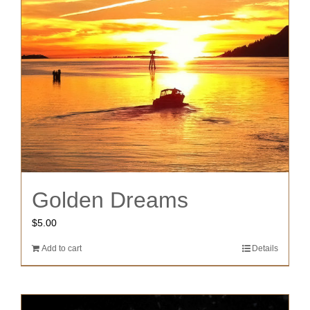
Golden Dreams
$
5.00
Add to cart
Details