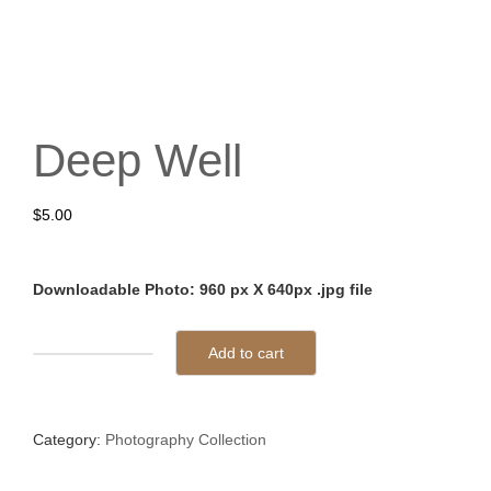
Deep Well
$
5.00
Downloadable Photo: 960 px X 640px .jpg file
Add to cart
Deep
Well
quantity
Category:
Photography Collection