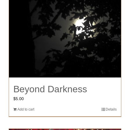
Beyond Darkness
$
5.00
Add to cart
Details