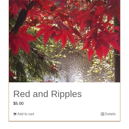
Red and Ripples
$
5.00
Add to cart
Details