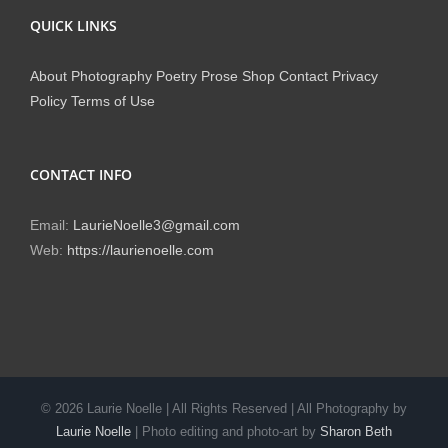
QUICK LINKS
About
Photography
Poetry
Prose
Shop
Contact
Privacy
Policy
Terms of Use
CONTACT INFO
Email:
LaurieNoelle3@gmail.com
Web:
https://laurienoelle.com
©
2026 Laurie Noelle | All Rights Reserved | All Photography by
Laurie Noelle
| Photo editing and photo-art by
Sharon Beth