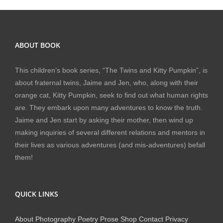
ABOUT BOOK
This children’s book series, “The Twins and Kitty Pumpkin”, is
about fraternal twins, Jaime and Jen, who, along with their
orange cat, Kitty Pumpkin, seek to find out what human rights
are. They embark upon many adventures to know the truth.
Jaime and Jen start by asking their mother, then wind up
making inquiries of several different relations and mentors in
their lives as various adventures (and mis-adventures) befall
them!
QUICK LINKS
About
Photography
Poetry
Prose
Shop
Contact
Privacy