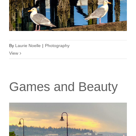
By
Laurie Noelle
|
Photography
View
Games and Beauty