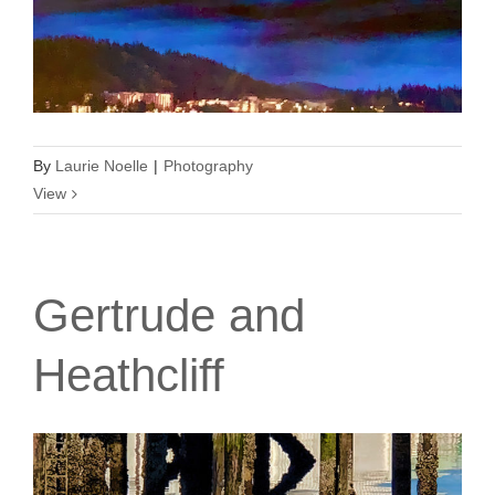
By
Laurie Noelle
|
Photography
View
Gertrude and
Heathcliff