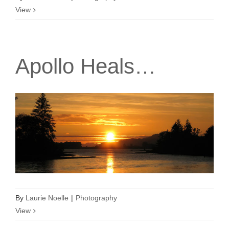
View
Apollo Heals…
By
Laurie Noelle
|
Photography
View