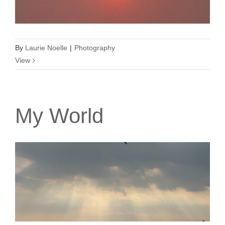
By
Laurie Noelle
|
Photography
View
My World