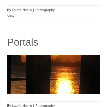
By
Laurie Noelle
|
Photography
View
Portals
By
Laurie Noelle
|
Photography