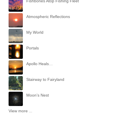
Fishbones Atop Fishing Fleet
Atmospheric Reflections
My World
Portals
Apollo Heals…
Stairway to Fairyland
Moon’s Nest
View more ...