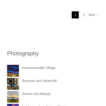
Next
1
2
Photography
Impressionable Village
Gertrude and Heathcliff
Games and Beauty