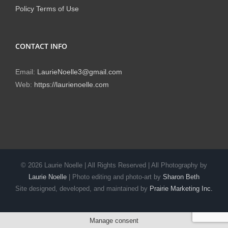
Policy
Terms of Use
CONTACT INFO
Email:
LaurieNoelle3@gmail.com
Web:
https://laurienoelle.com
©
2026 Laurie Noelle | All Rights Reserved | All Photography by
Laurie Noelle
| Photo editing and photo-art by
Sharon Beth
Site designed, developed, and maintained by
Prairie Marketing Inc.
Manage consent