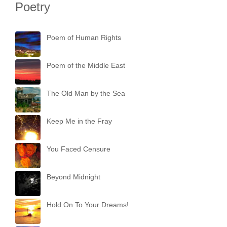
Poetry
Poem of Human Rights
Poem of the Middle East
The Old Man by the Sea
Keep Me in the Fray
You Faced Censure
Beyond Midnight
Hold On To Your Dreams!