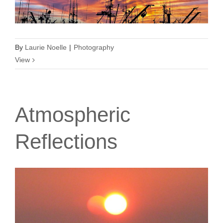
By
Laurie Noelle
|
Photography
View
Atmospheric
Reflections