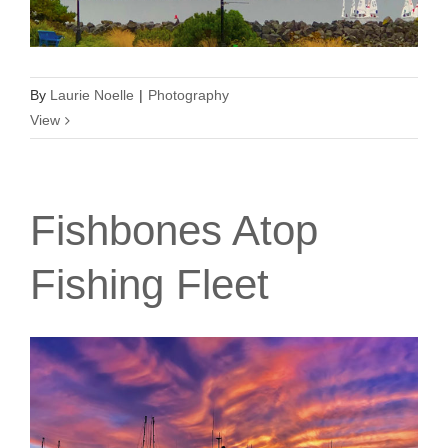
By
Laurie Noelle
|
Photography
View
Fishbones Atop
Fishing Fleet