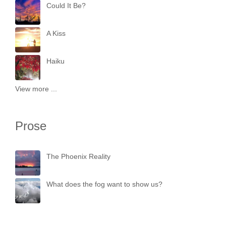
Could It Be?
A Kiss
Haiku
View more ...
Prose
The Phoenix Reality
What does the fog want to show us?