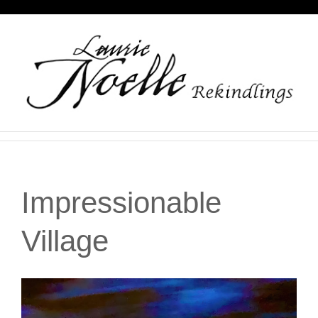
Skip
to
content
Impressionable
Village