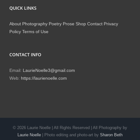
QUICK LINKS
About
Photography
Poetry
Prose
Shop
Contact
Privacy
Policy
Terms of Use
CONTACT INFO
Email:
LaurieNoelle3@gmail.com
Web:
https://laurienoelle.com
©
2026 Laurie Noelle | All Rights Reserved | All Photography by
Laurie Noelle
| Photo editing and photo-art by
Sharon Beth