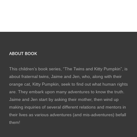
ABOUT BOOK
This children’s book series, “The Twins and Kitty Pumpkin”, is
about fraternal twins, Jaime and Jen, who, along with their
orange cat, Kitty Pumpkin, seek to find out what human rights
are. They embark upon many adventures to know the truth.
Jaime and Jen start by asking their mother, then wind up
making inquiries of several different relations and mentors in
their lives as various adventures (and mis-adventures) befall
them!