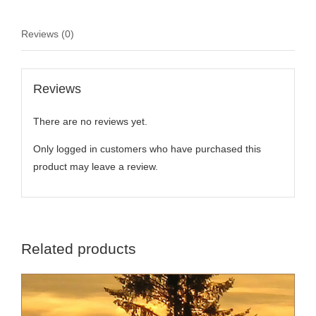
Reviews (0)
Reviews
There are no reviews yet.
Only logged in customers who have purchased this
product may leave a review.
Related products