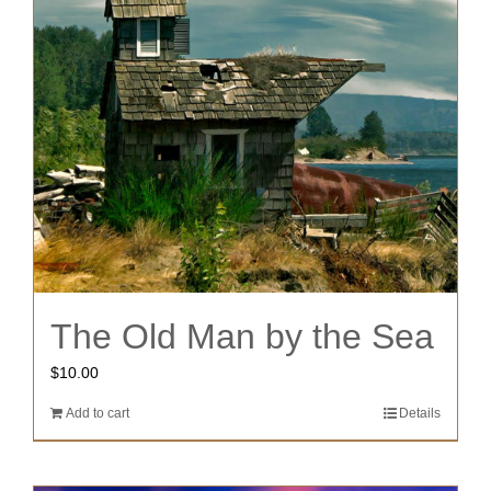
The Old Man by the Sea
$
10.00
Add to cart
Details