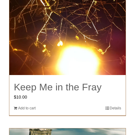
Keep Me in the Fray
$
10.00
Add to cart
Details