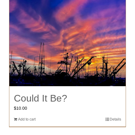
Could It Be?
$
10.00
Add to cart
Details