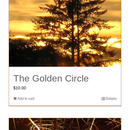
The Golden Circle
$
10.00
Add to cart
Details