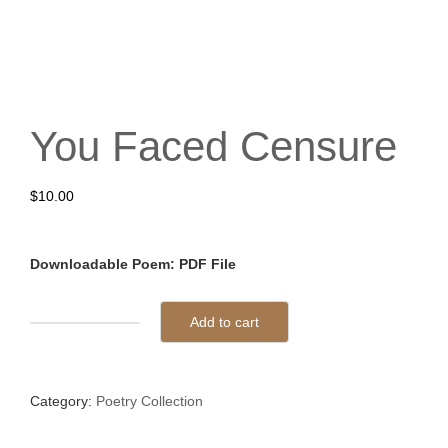
You Faced Censure
$
10.00
Downloadable Poem: PDF File
Add to cart
You
Faced
Censure
Category:
Poetry Collection
quantity